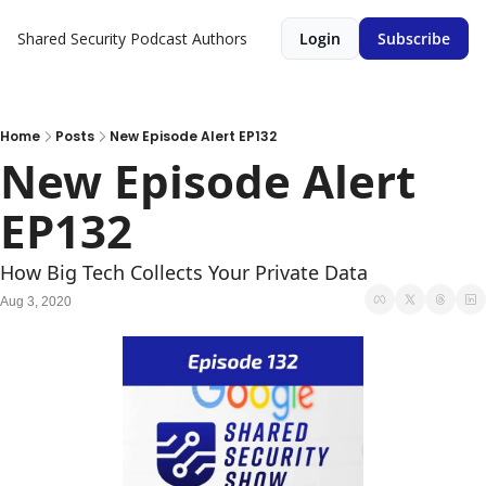
Shared Security Podcast
Authors
Login
Subscribe
Home
Posts
New Episode Alert EP132
New Episode Alert 
EP132
How Big Tech Collects Your Private Data
Aug 3, 2020