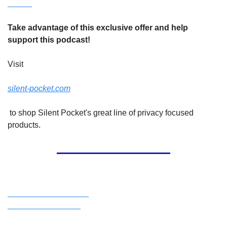
Take advantage of this exclusive offer and help 
support this podcast!
Visit 
silent-pocket.com
 to shop Silent Pocket's great line of privacy focused 
products.