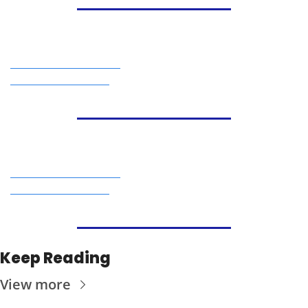
Keep Reading
View more