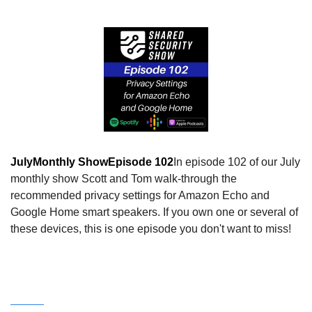
July
Monthly Show
Episode 102
In episode 102 of our July 
monthly show Scott and Tom walk-through the 
recommended privacy settings for Amazon Echo and 
Google Home smart speakers. If you own one or several of 
these devices, this is one episode you don't want to miss!
Watch this episode on our YouTube Channel!