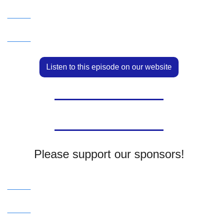
Listen to this episode on our website
Please support our sponsors!