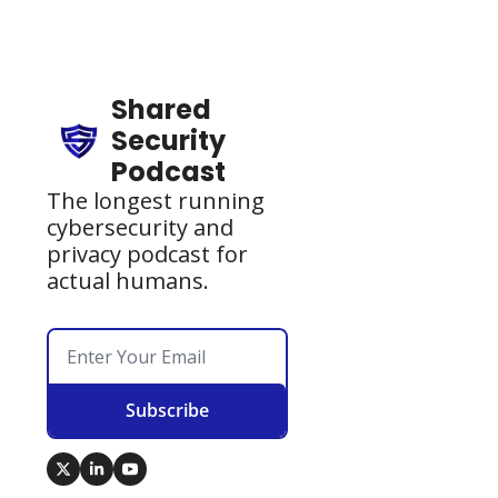
Shared 
Security 
Podcast
The longest running 
cybersecurity and 
privacy podcast for 
actual humans.
Subscribe