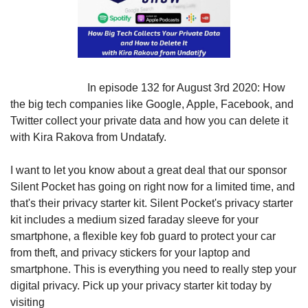
                            In episode 132 for August 3rd 2020: How 
the big tech companies like Google, Apple, Facebook, and 
Twitter collect your private data and how you can delete it 
with Kira Rakova from Undatafy.
I want to let you know about a great deal that our sponsor 
Silent Pocket has going on right now for a limited time, and 
that's their privacy starter kit. Silent Pocket's privacy starter 
kit includes a medium sized faraday sleeve for your 
smartphone, a flexible key fob guard to protect your car 
from theft, and privacy stickers for your laptop and 
smartphone. This is everything you need to really step your 
digital privacy. Pick up your privacy starter kit today by 
visiting 