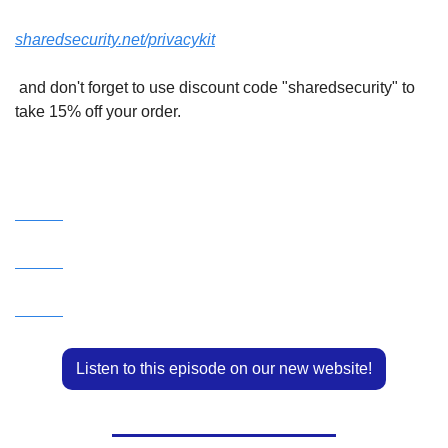
sharedsecurity.net/privacykit
 and don't forget to use discount code "sharedsecurity" to 
take 15% off your order.
Watch this episode on our YouTube Channel!
Listen to this episode on our new website!