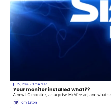
Jul 27, 2026
3 min read
•
Your monitor installed what??
A new LG monitor, a surprise McAfee ad, and what s
Tom Eston