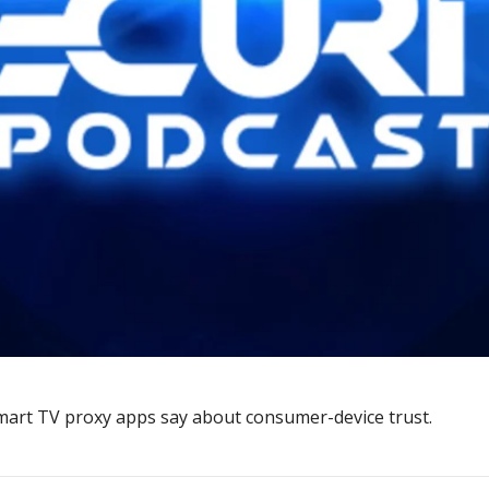
mart TV proxy apps say about consumer-device trust.