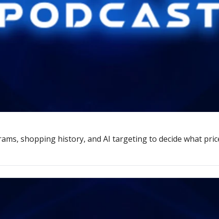
rams, shopping history, and AI targeting to decide what pric