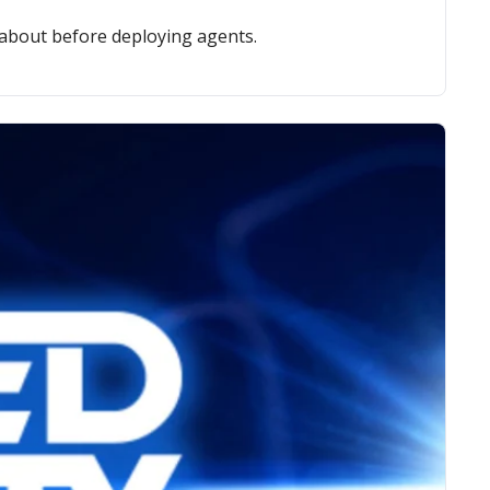
 about before deploying agents.