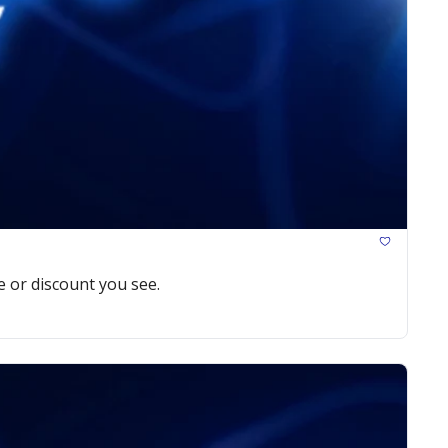
e or discount you see.