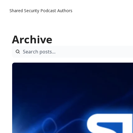
Shared Security Podcast
Authors
Archive