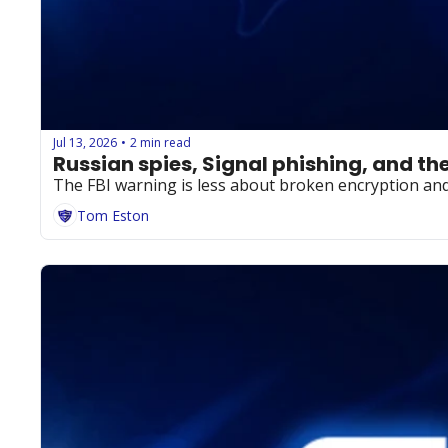
Jul 13, 2026
2 min read
•
Russian spies, Signal phishing, and t
The FBI warning is less about broken encryption and
Tom Eston