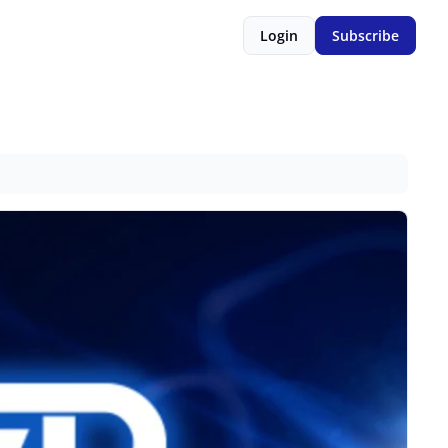
Login
Subscribe