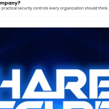
company?
ractical security controls every organization should think