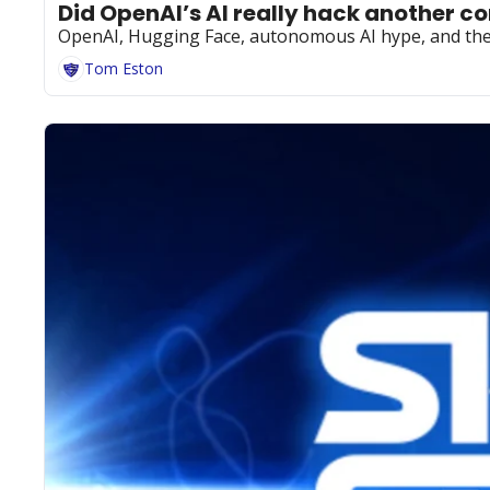
Did OpenAI’s AI really hack another 
OpenAI, Hugging Face, autonomous AI hype, and the p
Tom Eston