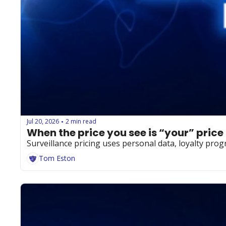
Jul 20, 2026
2 min read
•
When the price you see is “your” price
Surveillance pricing uses personal data, loyalty prog
Tom Eston