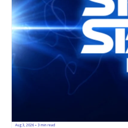
Aug 3, 2026
3 min read
•