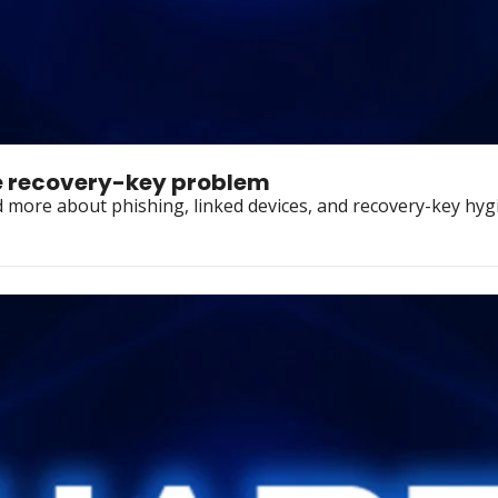
he recovery-key problem
 more about phishing, linked devices, and recovery-key hyg