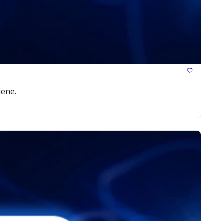
iene.