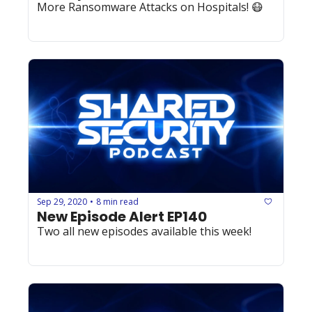
More Ransomware Attacks on Hospitals! 😷
Sep 29, 2020
8 min read
•
New Episode Alert EP140
Two all new episodes available this week!