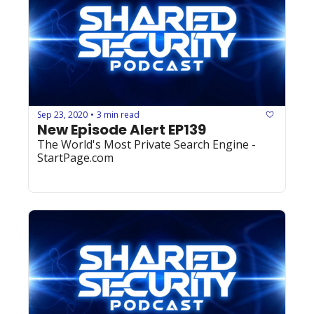
Sep 23, 2020
3 min read
•
New Episode Alert EP139
The World's Most Private Search Engine - 
StartPage.com