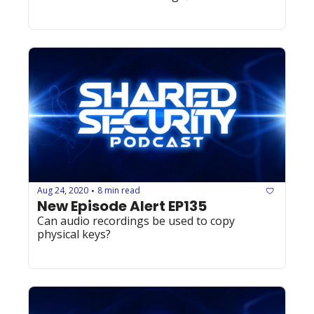
Aug 24, 2020
8 min read
•
New Episode Alert EP135
Can audio recordings be used to copy 
physical keys?