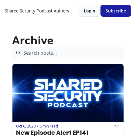
Shared Security Podcast
Authors
Login
Subscribe
Archive
Oct 6, 2020
8 min read
•
New Episode Alert EP141