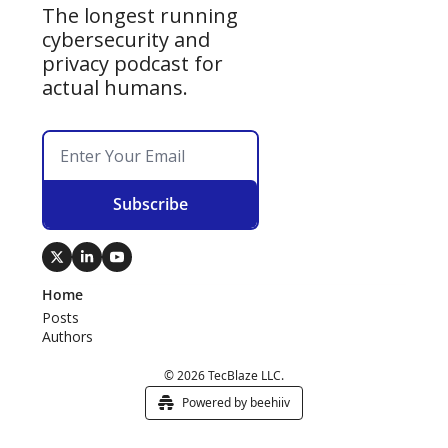
The longest running 
cybersecurity and 
privacy podcast for 
actual humans.
Subscribe
Home
Posts
Authors
© 2026 TecBlaze LLC.
Powered by beehiiv