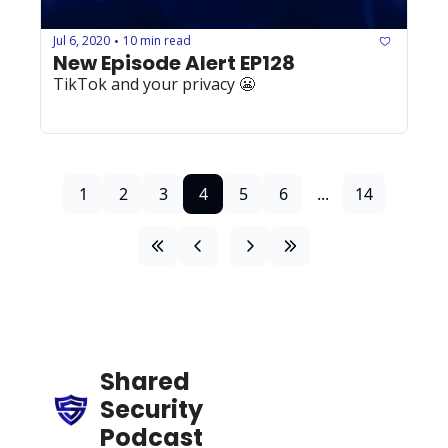
Jul 6, 2020
10 min read
•
New Episode Alert EP128
TikTok and your privacy 😬
1
2
3
4
5
6
...
14
Shared 
Security 
Podcast