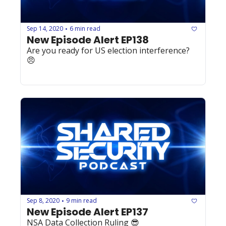
Sep 14, 2020
6 min read
•
New Episode Alert EP138
Are you ready for US election interference? 
😠
Sep 8, 2020
9 min read
•
New Episode Alert EP137
NSA Data Collection Ruling 😎