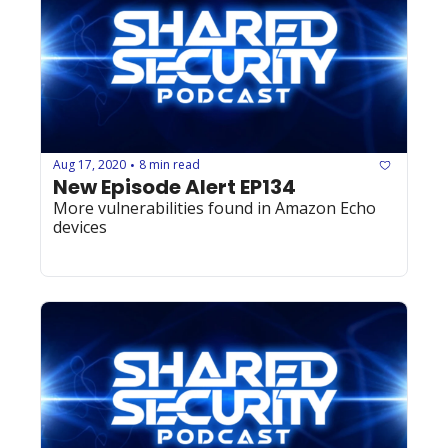
Aug 17, 2020
8 min read
•
New Episode Alert EP134
More vulnerabilities found in Amazon Echo 
devices