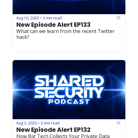
Aug 10, 2020
3 min read
•
New Episode Alert EP133
What can we learn from the recent Twitter 
hack?
Aug 3, 2020
3 min read
•
New Episode Alert EP132
How Big Tech Collects Your Private Data