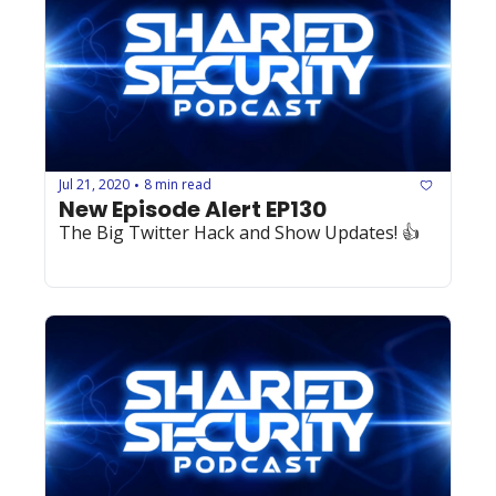
Jul 21, 2020
8 min read
•
New Episode Alert EP130
The Big Twitter Hack and Show Updates! 👍