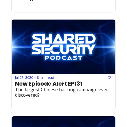
Jul 27, 2020
8 min read
•
New Episode Alert EP131
The largest Chinese hacking campaign ever 
discovered?